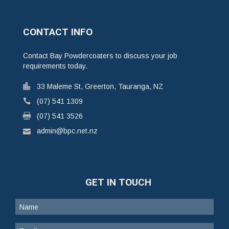
CONTACT INFO
Contact Bay Powdercoaters to discuss your job
requirements today.
33 Maleme St, Greerton, Tauranga, NZ
(07) 541 1309
(07) 541 3526
admin@bpc.net.nz
GET IN TOUCH