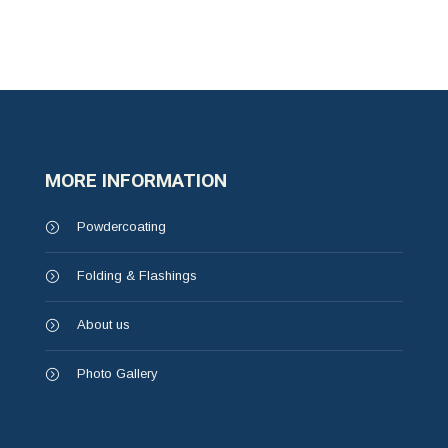
MORE INFORMATION
Powdercoating
Folding & Flashings
About us
Photo Gallery