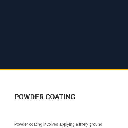
POWDER COATING
Powder coating involves applying a finely ground