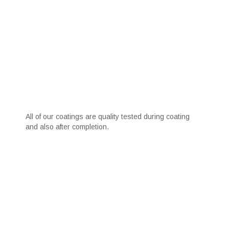
All of our coatings are quality tested during coating
and also after completion.