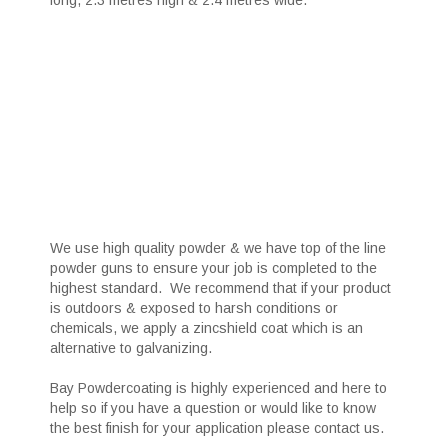
long, 2.3 metres high & 2.4 metres wide.
We use high quality powder & we have top of the line
powder guns to ensure your job is completed to the
highest standard. We recommend that if your product
is outdoors & exposed to harsh conditions or
chemicals, we apply a zincshield coat which is an
alternative to galvanizing.
Bay Powdercoating is highly experienced and here to
help so if you have a question or would like to know
the best finish for your application please contact us.