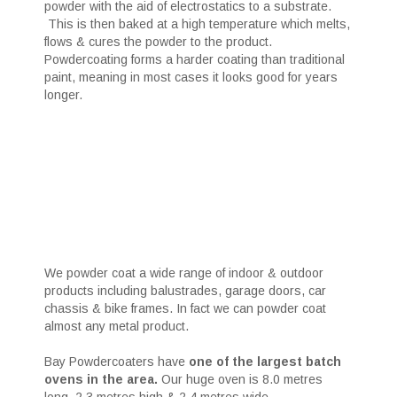
powder with the aid of electrostatics to a substrate.
This is then baked at a high temperature which melts,
flows & cures the powder to the product.
Powdercoating forms a harder coating than traditional
paint, meaning in most cases it looks good for years
longer.
We powder coat a wide range of indoor & outdoor
products including balustrades, garage doors, car
chassis & bike frames. In fact we can powder coat
almost any metal product.
Bay Powdercoaters have
one of the largest batch
ovens in the area.
Our huge oven is 8.0 metres